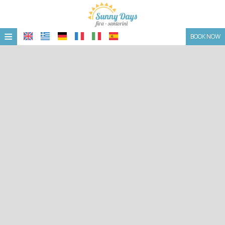
≡
BOOK NOW
HOME
LOCATION
ACCOMMODATION
FACILITIES
PHOTO GALLERY
CONTACT