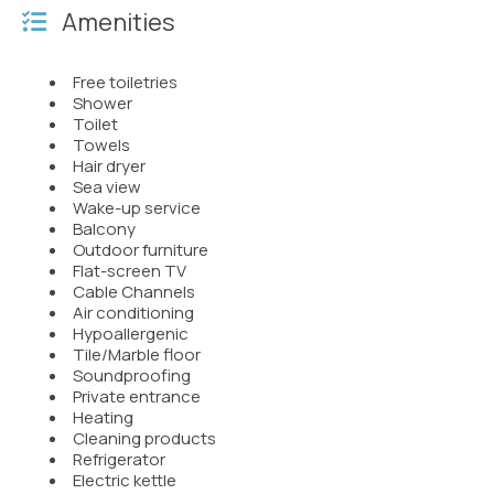
Amenities
Free toiletries
Shower
Toilet
Towels
Hair dryer
Sea view
Wake-up service
Balcony
Outdoor furniture
Flat-screen TV
Cable Channels
Air conditioning
Hypoallergenic
Tile/Marble floor
Soundproofing
Private entrance
Heating
Cleaning products
Refrigerator
Electric kettle