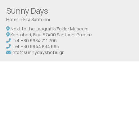
Sunny Days
Hotel in Fira Santorini
Next to the Laografik/Foklor Museum
Kontohori, Fira, 87400 Santorini Greece
Tel.
+30 6934 711 706
Tel.
+30 6944 834 695
info@sunnydayshotel.gr
Check-in 14:00 Check-out 12:00
Open 1.04 - 31.10
Social media