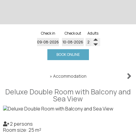
Check in
Check out
Adults
BOOK ONLINE
»
Accommodation
Deluxe Double Room with Balcony and
Sea View
2 persons
Room size: 25 m²