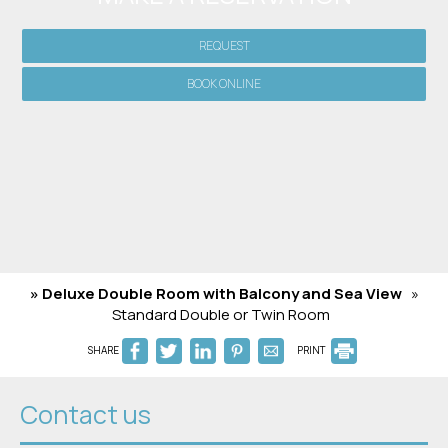
REQUEST
BOOK ONLINE
» Deluxe Double Room with Balcony and Sea View
»
Standard Double or Twin Room
SHARE
PRINT
Contact us