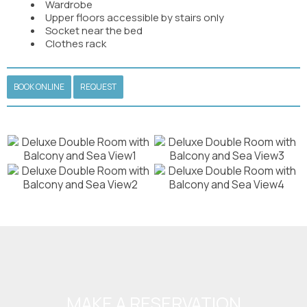
Wardrobe
Upper floors accessible by stairs only
Socket near the bed
Clothes rack
BOOK ONLINE
REQUEST
MAKE A RESERVATION